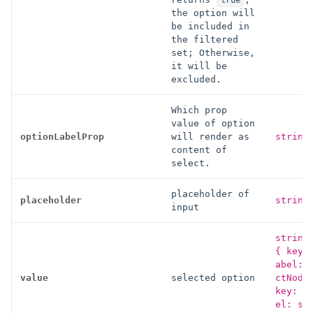
true
the option will
be included in
the filtered
set; Otherwise,
it will be
excluded.
Which prop
value of option
optionLabelProp
will render as
string
content of
select.
placeholder of
placeholder
string
input
string
{ key:
abel: 
value
selected option
ctNode
key: s
el: st