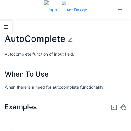
AutoComplete
Autocomplete function of input field.
When To Use
When there is a need for autocomplete functionality.
Examples