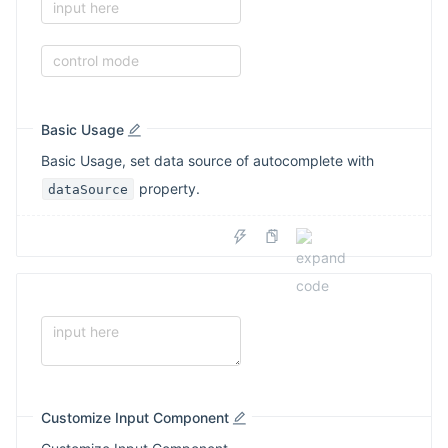
input here
control mode
Basic Usage
Basic Usage, set data source of autocomplete with
property.
dataSource
Customize Input Component