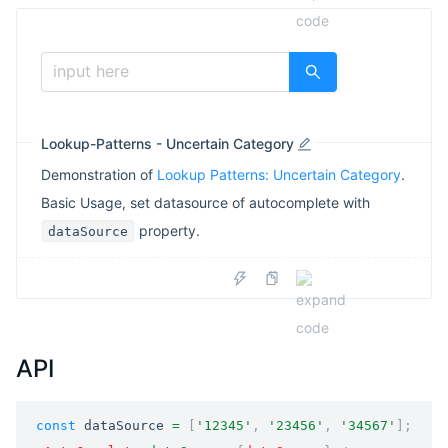
input here
Lookup-Patterns - Uncertain Category
Demonstration of
Lookup Patterns: Uncertain Category
.
Basic Usage, set datasource of autocomplete with
property.
dataSource
API
const
 dataSource 
=
[
'12345'
,
'23456'
,
'34567'
]
;