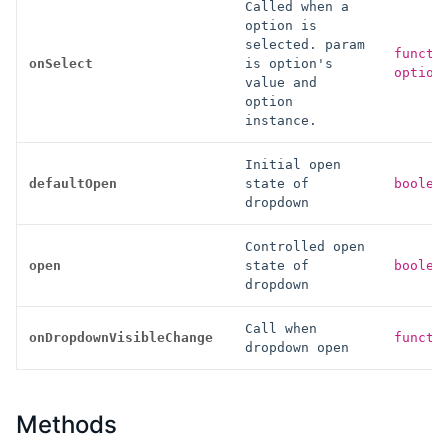
Called when a
option is
selected. param
functi
onSelect
is option's
option
value and
option
instance.
Initial open
defaultOpen
state of
boolea
dropdown
Controlled open
open
state of
boolea
dropdown
Call when
onDropdownVisibleChange
functi
dropdown open
Methods