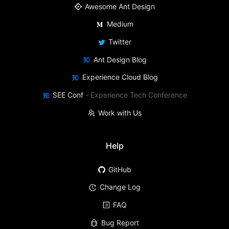
Awesome Ant Design
Medium
Twitter
Ant Design Blog
Experience Cloud Blog
SEE Conf
-
Experience Tech Conference
Work with Us
Help
GitHub
Change Log
FAQ
Bug Report