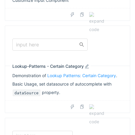
Customize Input Component
input here
Lookup-Patterns - Certain Category
Demonstration of
Lookup Patterns: Certain Category
.
Basic Usage, set datasource of autocomplete with
property.
dataSource