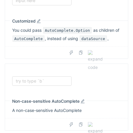
input here
Customized
You could pass
as children of
AutoComplete.Option
, instead of using
。
AutoComplete
dataSource
try to type `b`
Non-case-sensitive AutoComplete
A non-case-sensitive AutoComplete