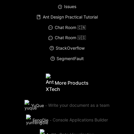
Issues
Ant Design Practical Tutorial
Chat Room 🇨🇳
Chat Room 🇺🇸
StackOverflow
SegmentFault
More Products
YuQue
-
Write your document as a team
FengDie
-
Console Applications Builder