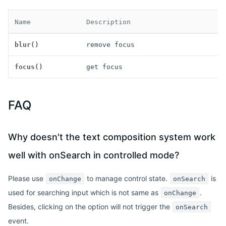
Name
Description
blur()
remove focus
focus()
get focus
FAQ
Why doesn't the text composition system work
well with onSearch in controlled mode?
Please use
to manage control state.
is
onChange
onSearch
used for searching input which is not same as
.
onChange
Besides, clicking on the option will not trigger the
onSearch
event.