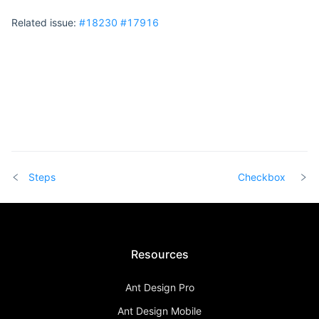
Related issue:
#18230
#17916
Steps
Checkbox
Resources
Ant Design Pro
Ant Design Mobile