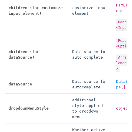
HTMLTe
children (for customize
customize input
ent
input element)
element
React.
<InputP
React.
<Option
children (for
Data source to
dataSource)
auto complete
Array<
lement<
>
Data source for
DataSo
dataSource
autocomplete
pe
[
]
additional
style applied
dropdownMenuStyle
object
to dropdown
menu
Whether active