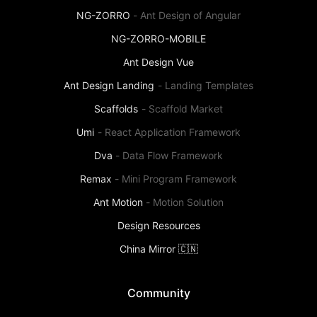
NG-ZORRO
-
Ant Design of Angular
NG-ZORRO-MOBILE
Ant Design Vue
Ant Design Landing
-
Landing Templates
Scaffolds
-
Scaffold Market
Umi
-
React Application Framework
Dva
-
Data Flow Framework
Remax
-
Mini Program Framework
Ant Motion
-
Motion Solution
Design Resources
China Mirror 🇨🇳
Community