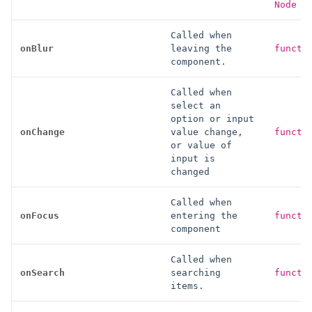
Node }
Called when
onBlur
leaving the
functi
component.
Called when
select an
option or input
onChange
value change,
functi
or value of
input is
changed
Called when
onFocus
entering the
functi
component
Called when
onSearch
searching
functi
items.