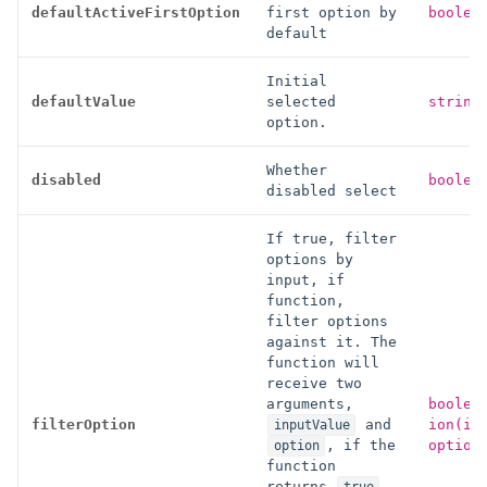
defaultActiveFirstOption
first option by
boolea
default
Initial
defaultValue
selected
string
option.
Whether
disabled
boolea
disabled select
If true, filter
options by
input, if
function,
filter options
against it. The
function will
receive two
arguments,
boolea
filterOption
and
ion(in
inputValue
, if the
option
option
function
returns
,