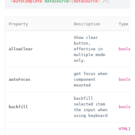
<
AutoComplete
dataSource
=
{
dataSource
}
/>
;
Property
Description
Type
Show clear
button,
allowClear
effective in
boolea
multiple mode
only.
get focus when
autoFocus
component
boolea
mounted
backfill
selected item
backfill
boolea
the input when
using keyboard
HTMLIn