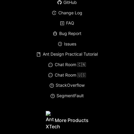
GitHub
Change Log
FAQ
Bug Report
Issues
Ant Design Practical Tutorial
Chat Room 🇨🇳
Chat Room 🇺🇸
StackOverflow
SegmentFault
More Products