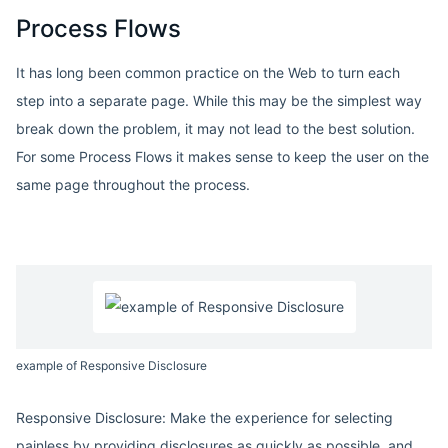
Process Flows
It has long been common practice on the Web to turn each
step into a separate page. While this may be the simplest way
break down the problem, it may not lead to the best solution.
For some Process Flows it makes sense to keep the user on the
same page throughout the process.
example of Responsive Disclosure
Responsive Disclosure: Make the experience for selecting
painless by providing disclosures as quickly as possible, and