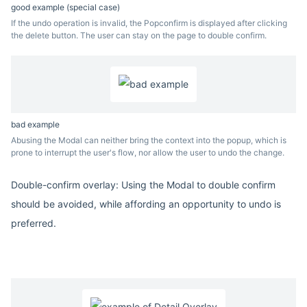
good example (special case)
If the undo operation is invalid, the Popconfirm is displayed after clicking
the delete button. The user can stay on the page to double confirm.
bad example
Abusing the Modal can neither bring the context into the popup, which is
prone to interrupt the user's flow, nor allow the user to undo the change.
Double-confirm overlay: Using the Modal to double confirm
should be avoided, while affording an opportunity to undo is
preferred.