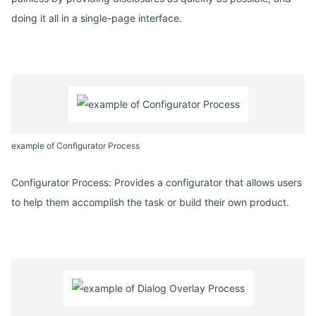
doing it all in a single-page interface.
example of Configurator Process
Configurator Process: Provides a configurator that allows users
to help them accomplish the task or build their own product.