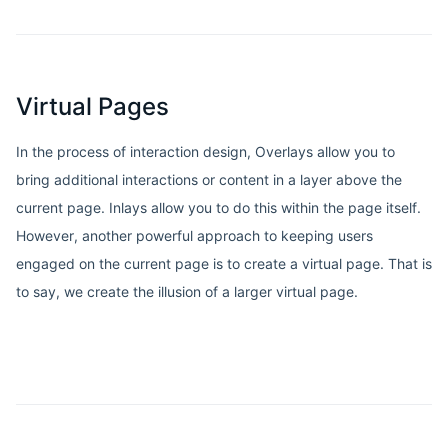
Virtual Pages
In the process of interaction design, Overlays allow you to
bring additional interactions or content in a layer above the
current page. Inlays allow you to do this within the page itself.
However, another powerful approach to keeping users
engaged on the current page is to create a virtual page. That is
to say, we create the illusion of a larger virtual page.