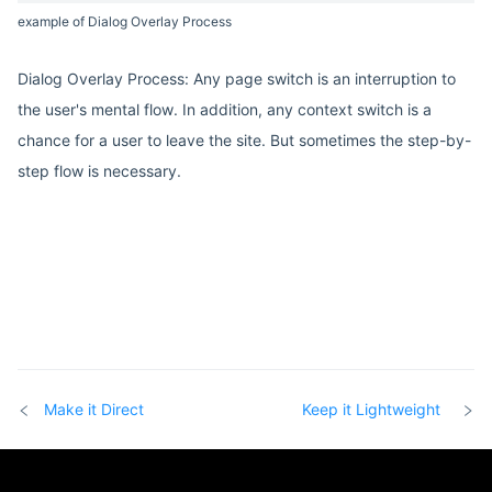
example of Dialog Overlay Process
Dialog Overlay Process: Any page switch is an interruption to
the user's mental flow. In addition, any context switch is a
chance for a user to leave the site. But sometimes the step-by-
step flow is necessary.
Make it Direct
Keep it Lightweight