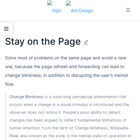
Stay on the Page
Solve most of problems on the same page and avoid a new
one, because the page refresh and forwarding can lead to
change blindness, in addition to disrupting the user's mental
flow.
Change Blindness
is a surprising perceptual phenomenon that
occurs when a change in a visual stimulus is introduced and the
observer does not notice it. People's poor ability to detect
changes has been argued to reflect fundamental limitations of
human attention, from the term of Change blindness, Wikipedia.
Flow
, also known as the zone, is the mental state of operation in