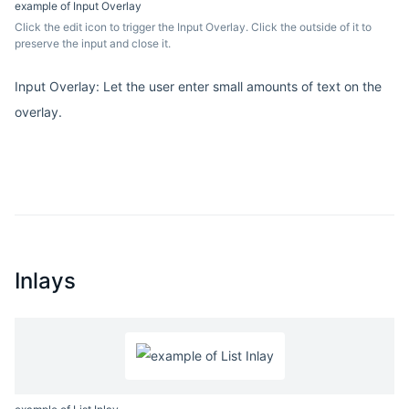
example of Input Overlay
Click the edit icon to trigger the Input Overlay. Click the outside of it to
preserve the input and close it.
Input Overlay: Let the user enter small amounts of text on the
overlay.
Inlays