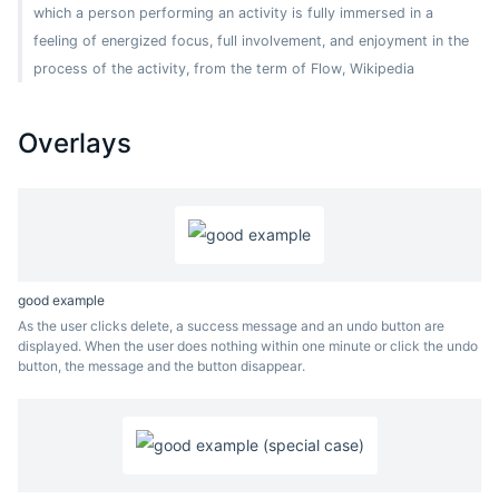
which a person performing an activity is fully immersed in a
feeling of energized focus, full involvement, and enjoyment in the
process of the activity, from the term of Flow, Wikipedia
Overlays
good example
As the user clicks delete, a success message and an undo button are
displayed. When the user does nothing within one minute or click the undo
button, the message and the button disappear.