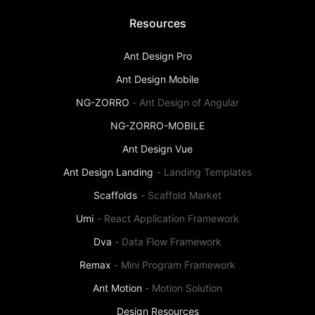
Resources
Ant Design Pro
Ant Design Mobile
NG-ZORRO
-
Ant Design of Angular
NG-ZORRO-MOBILE
Ant Design Vue
Ant Design Landing
-
Landing Templates
Scaffolds
-
Scaffold Market
Umi
-
React Application Framework
Dva
-
Data Flow Framework
Remax
-
Mini Program Framework
Ant Motion
-
Motion Solution
Design Resources