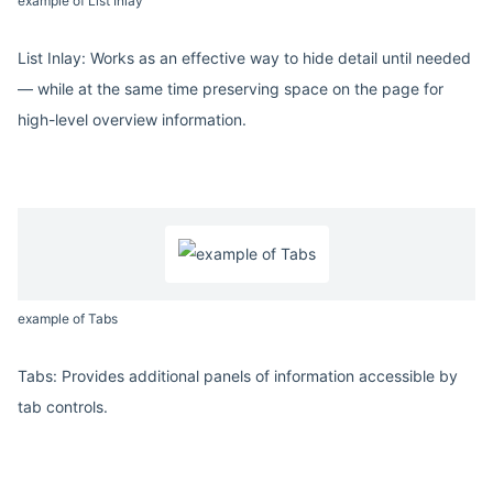
example of List Inlay
List Inlay: Works as an effective way to hide detail until needed
— while at the same time preserving space on the page for
high-level overview information.
example of Tabs
Tabs: Provides additional panels of information accessible by
tab controls.