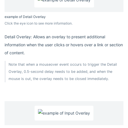
example of Detail Overlay
Click the eye icon to see more information.
Detail Overlay: Allows an overlay to present additional
information when the user clicks or hovers over a link or section
of content.
Note that when a mouseover event occurs to trigger the Detail
Overlay, 0.5-second delay needs to be added, and when the
mouse is out, the overlay needs to be closed immediately.