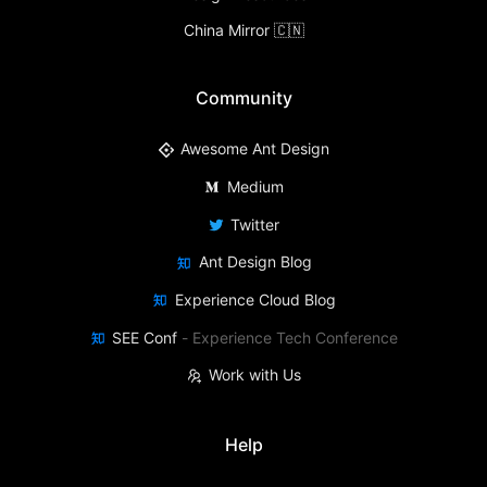
China Mirror 🇨🇳
Community
Awesome Ant Design
Medium
Twitter
Ant Design Blog
Experience Cloud Blog
SEE Conf
-
Experience Tech Conference
Work with Us
Help