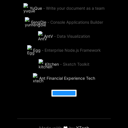
YuQue
-
Write your document as a team
FengDie
-
Console Applications Builder
AntV
-
Data Visualization
Egg
-
Enterprise Node.js Framework
Kitchen
-
Sketch Toolkit
Ant Financial Experience Tech
Made with
❤
by
XTech